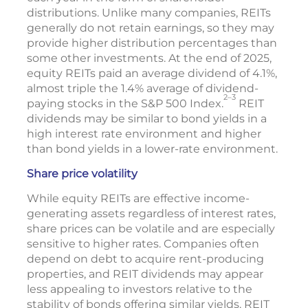
distributions. Unlike many companies, REITs
generally do not retain earnings, so they may
provide higher distribution percentages than
some other investments. At the end of 2025,
equity REITs paid an average dividend of 4.1%,
almost triple the 1.4% average of dividend-
2–3
paying stocks in the S&P 500 Index.
REIT
dividends may be similar to bond yields in a
high interest rate environment and higher
than bond yields in a lower-rate environment.
Share price volatility
While equity REITs are effective income-
generating assets regardless of interest rates,
share prices can be volatile and are especially
sensitive to higher rates. Companies often
depend on debt to acquire rent-producing
properties, and REIT dividends may appear
less appealing to investors relative to the
stability of bonds offering similar yields. REIT