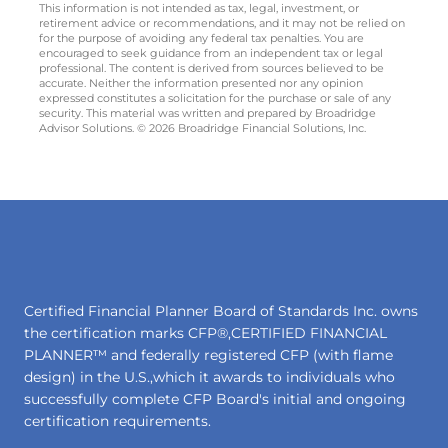
This information is not intended as tax, legal, investment, or
retirement advice or recommendations, and it may not be relied on
for the purpose of avoiding any federal tax penalties. You are
encouraged to seek guidance from an independent tax or legal
professional. The content is derived from sources believed to be
accurate. Neither the information presented nor any opinion
expressed constitutes a solicitation for the purchase or sale of any
security. This material was written and prepared by Broadridge
Advisor Solutions. © 2026 Broadridge Financial Solutions, Inc.
Certified Financial Planner Board of Standards Inc. owns
the certification marks CFP®,CERTIFIED FINANCIAL
PLANNER™ and federally registered CFP (with flame
design) in the U.S.,which it awards to individuals who
successfully complete CFP Board's initial and ongoing
certification requirements.