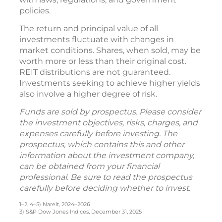
policies.
The return and principal value of all
investments fluctuate with changes in
market conditions. Shares, when sold, may be
worth more or less than their original cost.
REIT distributions are not guaranteed.
Investments seeking to achieve higher yields
also involve a higher degree of risk.
Funds are sold by prospectus. Please consider
the investment objectives, risks, charges, and
expenses carefully before investing. The
prospectus, which contains this and other
information about the investment company,
can be obtained from your financial
professional. Be sure to read the prospectus
carefully before deciding whether to invest.
1–2, 4–5) Nareit, 2024–2026
3) S&P Dow Jones Indices, December 31, 2025