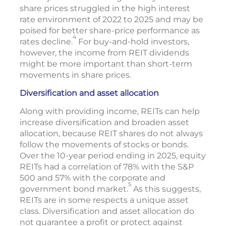
share prices struggled in the high interest
rate environment of 2022 to 2025 and may be
poised for better share-price performance as
4
rates decline.
For buy-and-hold investors,
however, the income from REIT dividends
might be more important than short-term
movements in share prices.
Diversification and asset allocation
Along with providing income, REITs can help
increase diversification and broaden asset
allocation, because REIT shares do not always
follow the movements of stocks or bonds.
Over the 10-year period ending in 2025, equity
REITs had a correlation of 78% with the S&P
500 and 57% with the corporate and
5
government bond market.
As this suggests,
REITs are in some respects a unique asset
class. Diversification and asset allocation do
not guarantee a profit or protect against