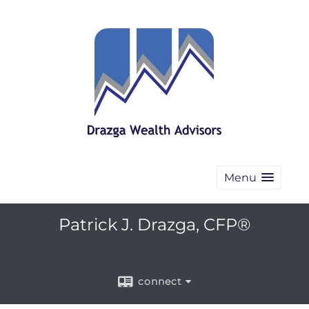
Menu
Patrick J. Drazga, CFP®
connect