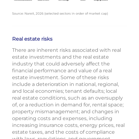
Source: Nareit, 2026 (selected sectors in order of market cap)
Real estate risks
There are inherent risks associated with real
estate investments and the real estate
industry that could adversely affect the
financial performance and value of a real
estate investment. Some of these risks
include a deterioration in national, regional,
and local economies; tenant defaults; local
real estate conditions, such as an oversupply
of, or a reduction in demand for, rental space;
property mismanagement; and changes in
operating costs and expenses, including
increasing insurance costs, energy prices, real
estate taxes, and the costs of compliance
with laws, regulations, and government