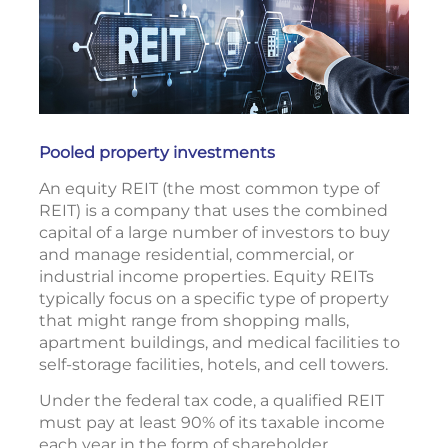
Pooled property investments
An equity REIT (the most common type of
REIT) is a company that uses the combined
capital of a large number of investors to buy
and manage residential, commercial, or
industrial income properties. Equity REITs
typically focus on a specific type of property
that might range from shopping malls,
apartment buildings, and medical facilities to
self-storage facilities, hotels, and cell towers.
Under the federal tax code, a qualified REIT
must pay at least 90% of its taxable income
each year in the form of shareholder