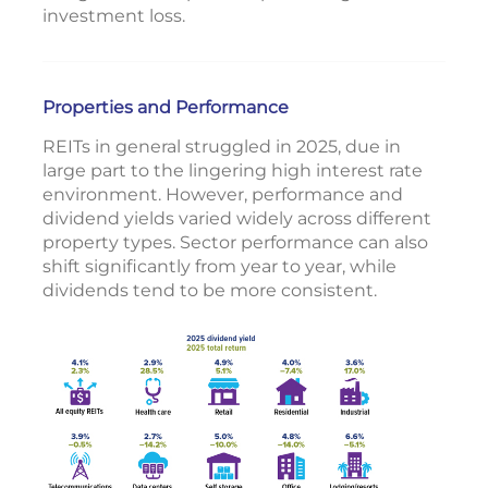
investment loss.
Properties and Performance
REITs in general struggled in 2025, due in
large part to the lingering high interest rate
environment. However, performance and
dividend yields varied widely across different
property types. Sector performance can also
shift significantly from year to year, while
dividends tend to be more consistent.