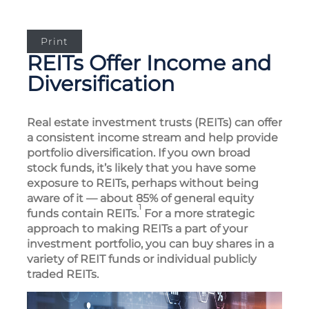
Print
REITs Offer Income and
Diversification
Real estate investment trusts (REITs) can offer
a consistent income stream and help provide
portfolio diversification. If you own broad
stock funds, it’s likely that you have some
exposure to REITs, perhaps without being
aware of it — about 85% of general equity
1
funds contain REITs.
For a more strategic
approach to making REITs a part of your
investment portfolio, you can buy shares in a
variety of REIT funds or individual publicly
traded REITs.